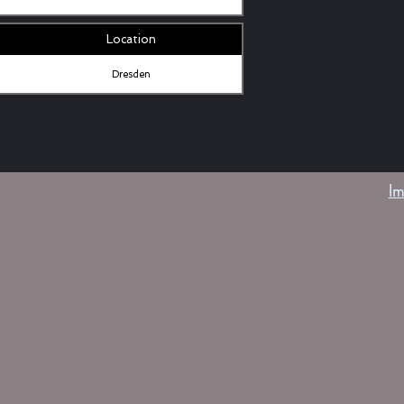
Location
Dresden
I