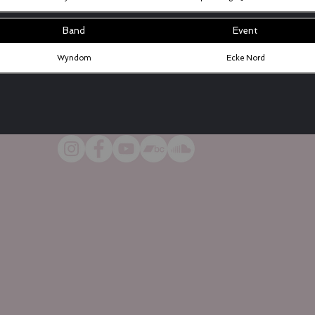
Band
Event
Wyndom
Ecke Nord