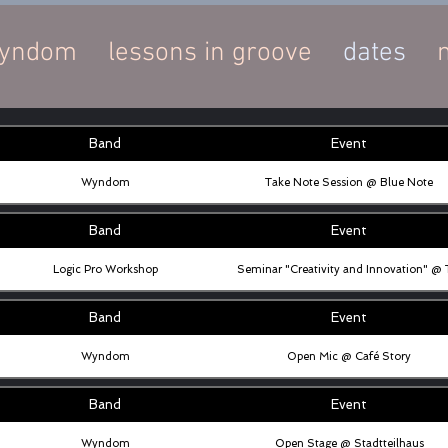
yndom
lessons in groove
dates
Band
Event
Wyndom
Take Note Session @ Blue Note
Band
Event
Logic Pro Workshop
Seminar "Creativity and Innovation" @
Band
Event
Wyndom
Open Mic @ Café Story
Band
Event
Wyndom
Open Stage @ Stadtteilhaus