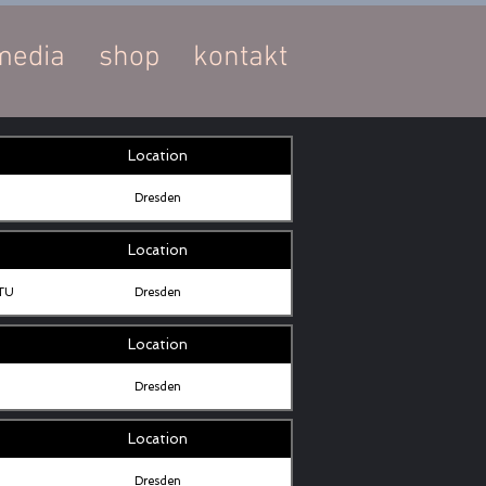
media
shop
kontakt
Location
Dresden
Location
 TU
Dresden
Location
Dresden
Location
Dresden