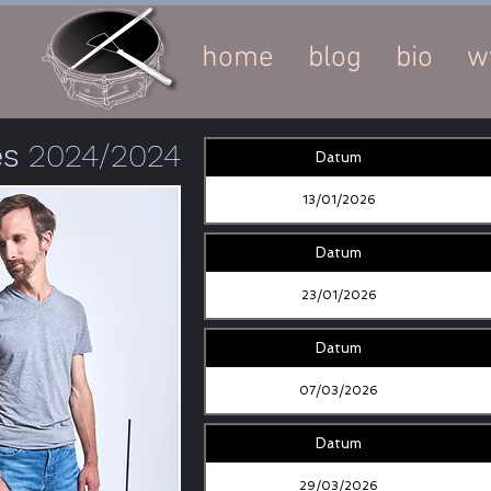
home
blog
bio
w
es
2024/2024
Datum
13/01/2026
Datum
23/01/2026
Datum
07/03/2026
Datum
29/03/2026